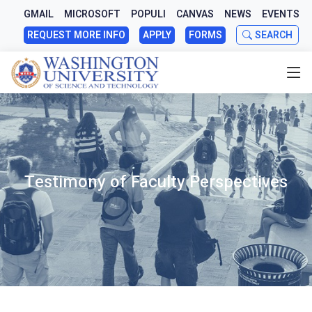
GMAIL
MICROSOFT
POPULI
CANVAS
NEWS
EVENTS
REQUEST MORE INFO
APPLY
FORMS
SEARCH
Testimony of Faculty Perspectives