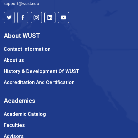
support@wust.edu
About WUST
Contact Information
About us
History & Development Of WUST
Accreditation And Certification
Academics
Academic Catalog
Faculties
Advisors