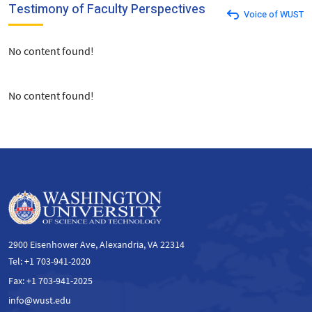
Testimony of Faculty Perspectives
Voice of WUST
No content found!
No content found!
2900 Eisenhower Ave, Alexandria, VA 22314
Tel: +1 703-941-2020
Fax: +1 703-941-2025
info@wust.edu