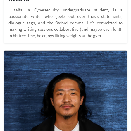
Huzaifa, a Cybersecurity undergraduate student, is a
passionate writer who geeks out over thesis statements,
dialogue tags, and the Oxford comma. He’s committed to
making writing sessions collaborative (and maybe even fun!).
In his free time, he enjoys lifting weights at the gym.