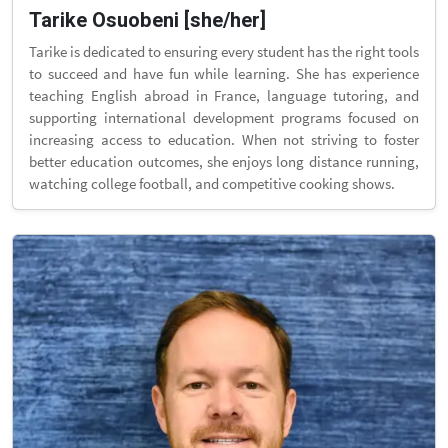
Tarike Osuobeni [she/her]
Tarike is dedicated to ensuring every student has the right tools
to succeed and have fun while learning. She has experience
teaching English abroad in France, language tutoring, and
supporting international development programs focused on
increasing access to education. When not striving to foster
better education outcomes, she enjoys long distance running,
watching college football, and competitive cooking shows.