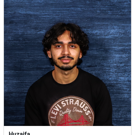
Huzaifa