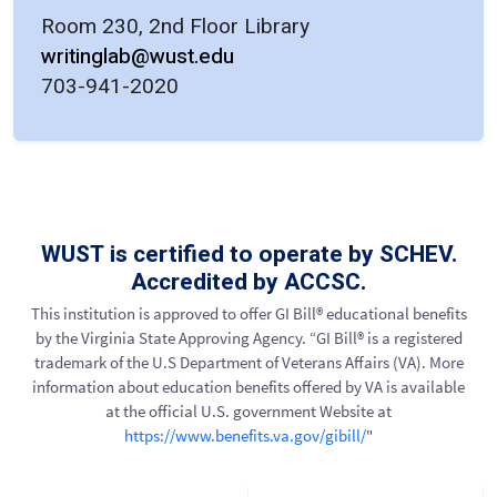
Room 230, 2nd Floor Library
writinglab@wust.edu
703-941-2020
WUST is certified to operate by SCHEV.
Accredited by ACCSC.
This institution is approved to offer GI Bill® educational benefits
by the Virginia State Approving Agency. “GI Bill® is a registered
trademark of the U.S Department of Veterans Affairs (VA). More
information about education benefits offered by VA is available
at the official U.S. government Website at
https://www.benefits.va.gov/gibill/
"