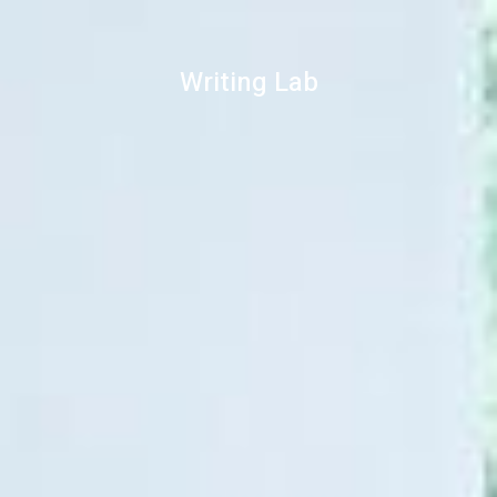
Writing Lab