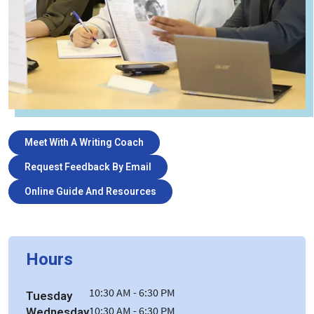
Meet With A Writing Coach
Request Feedback By Email
Online Guide And Resources
Hours
10:30 AM - 6:30 PM
Tuesday
Wednesday
10:30 AM - 6:30 PM