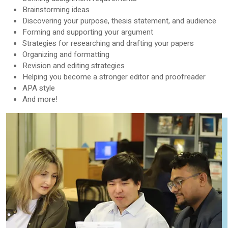
Brainstorming ideas
Discovering your purpose, thesis statement, and audience
Forming and supporting your argument
Strategies for researching and drafting your papers
Organizing and formatting
Revision and editing strategies
Helping you become a stronger editor and proofreader
APA style
And more!