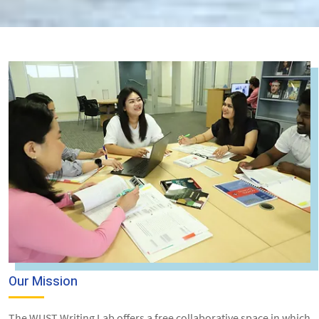
Our Mission
The WUST Writing Lab offers a free collaborative space in which