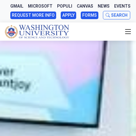
GMAIL
MICROSOFT
POPULI
CANVAS
NEWS
EVENTS
REQUEST MORE INFO
APPLY
FORMS
SEARCH