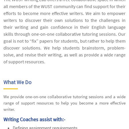
all members of the WUST community can find support for their
efforts to become more effective writers. We aim to empower
writers to discover their own solutions to the challenges in
their writing and gain confidence in their English language
skills through one-on-one collaborative tutoring sessions. Our
goal is not to “fix” papers for students, but rather to help them
discover solutions. We help students brainstorm, problem-
solve, and revise their writing, as well as provide a wide range
of support resources.
What We Do
We provide one-on-one collaborative tutoring sessions and a wide
range of support resources to help you become a more effective
writer.
Writing Coaches assist with:-
Defining assignment requirements