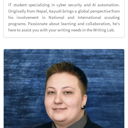
IT student specializing in cyber security and AI automation.
Originally from Nepal, Aayush brings a global perspective from
his involvement in National and International scouting
programs. Passionate about learning and collaboration, he's
here to assist you with your writing needs in the Writing Lab.