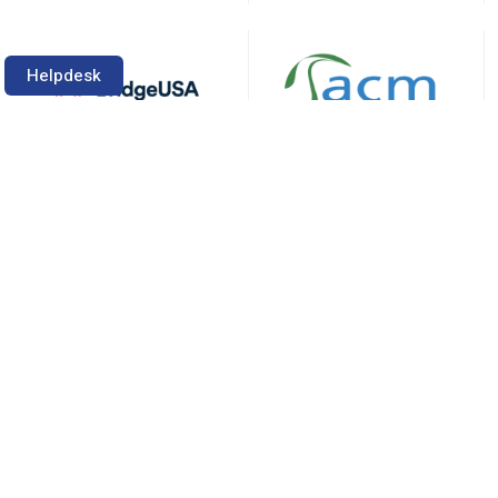
Helpdesk