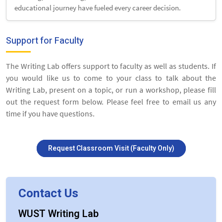
educational journey have fueled every career decision.
Support for Faculty
The Writing Lab offers support to faculty as well as students. If
you would like us to come to your class to talk about the
Writing Lab, present on a topic, or run a workshop, please fill
out the request form below. Please feel free to email us any
time if you have questions.
Request Classroom Visit (Faculty Only)
Contact Us
WUST Writing Lab