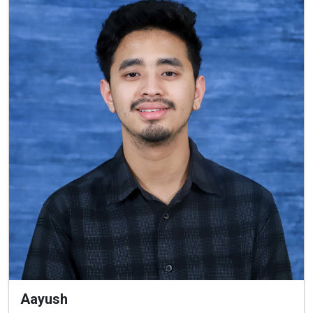
Aayush