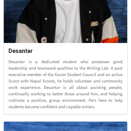
Desantar
Desantar is a dedicated student who possesses good
leadership and teamwork qualities to the Writing Lab. A past
executive member of the Xavier Student Council and an active
Scout with Nepal Scouts, he holds volunteer and community
work experience. Desantar is all about assisting people,
continually working to better those around him, and helping
cultivate a positive, group environment. He’s here to help
students become confident and capable writers.