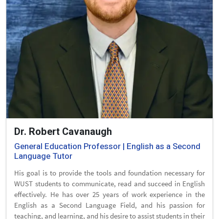
Dr. Robert Cavanaugh
General Education Professor | English as a Second
Language Tutor
His goal is to provide the tools and foundation necessary for
WUST students to communicate, read and succeed in English
effectively. He has over 25 years of work experience in the
English as a Second Language Field, and his passion for
teaching, and learning, and his desire to assist students in their