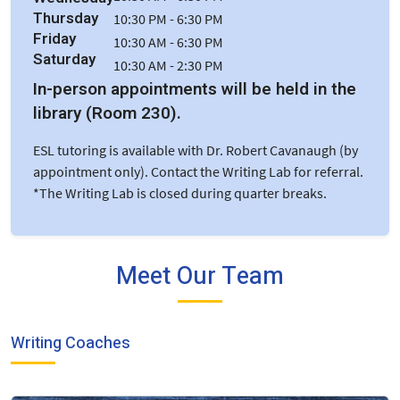
Thursday
10:30 PM - 6:30 PM
Friday
10:30 AM - 6:30 PM
Saturday
10:30 AM - 2:30 PM
In-person appointments will be held in the
library (Room 230).
ESL tutoring is available with Dr. Robert Cavanaugh (by
appointment only). Contact the Writing Lab for referral.
*The Writing Lab is closed during quarter breaks.
Meet Our Team
Writing Coaches