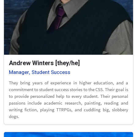
Andrew Winters [they/he]
Manager, Student Success
They bring years of experience in higher education, and a
commitment to student success stories to the CSS. Their goal is
to provide personalized help to every student. Their personal
passions include academic research, painting, reading and
writing fiction, playing TTRPGs, and cuddling big, slobbery
dogs.