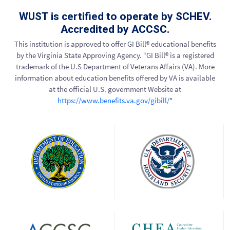
WUST is certified to operate by SCHEV.
Accredited by ACCSC.
This institution is approved to offer GI Bill® educational benefits
by the Virginia State Approving Agency. “GI Bill® is a registered
trademark of the U.S Department of Veterans Affairs (VA). More
information about education benefits offered by VA is available
at the official U.S. government Website at
https://www.benefits.va.gov/gibill/
"