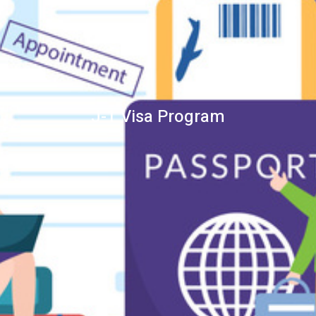
J-1 Visa Program