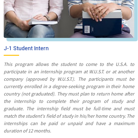
J-1 Student Intern
This program allows the student to come to the U.S.A. to
participate in an internship program at W.U.S.T. or at another
company (approved by W.U.S.T.). The participants must be
currently enrolled in a degree-seeking program in their home
country (not graduated). They must plan to return home after
the internship to complete their program of study and
graduate. The internship field must be full-time and must
match the student's field of study in his/her home country. The
internships can be paid or unpaid and have a maximum
duration of 12 months.