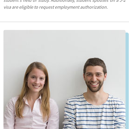
visa are eligible to request employment authorization.