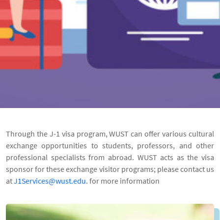
Through the J-1 visa program,
WUST
can offer various cultural
exchange opportunities to students, professors, and other
professional specialists from abroad.
WUST
acts as the visa
sponsor for these exchange visitor programs;
please contact us
at
J1Services@wust.edu
. for more information