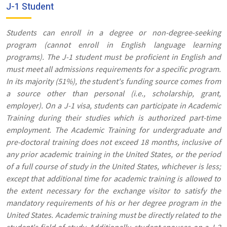
J-1 Student
Students can enroll in a degree or non-degree-seeking
program (cannot enroll in English language learning
programs). The J-1 student must be proficient in English and
must meet all admissions requirements for a specific program.
In its majority (51%), the student's funding source comes from
a source other than personal (i.e., scholarship, grant,
employer). On a J-1 visa, students can participate in Academic
Training during their studies which is authorized part-time
employment. The Academic Training for undergraduate and
pre-doctoral training does not exceed 18 months, inclusive of
any prior academic training in the United States, or the period
of a full course of study in the United States, whichever is less;
except that additional time for academic training is allowed to
the extent necessary for the exchange visitor to satisfy the
mandatory requirements of his or her degree program in the
United States. Academic training must be directly related to the
student's field of study. Additionally, student spouses on a J-2