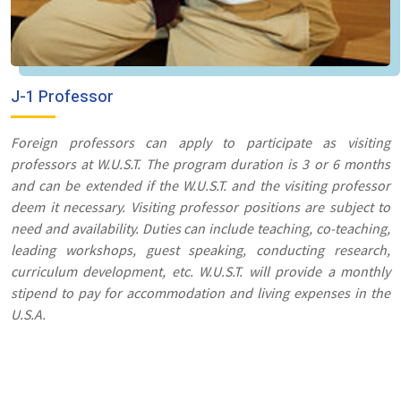
J-1 Professor
Foreign professors can apply to participate as visiting
professors at W.U.S.T. The program duration is 3 or 6 months
and can be extended if the W.U.S.T. and the visiting professor
deem it necessary. Visiting professor positions are subject to
need and availability. Duties can include teaching, co-teaching,
leading workshops, guest speaking, conducting research,
curriculum development, etc. W.U.S.T. will provide a monthly
stipend to pay for accommodation and living expenses in the
U.S.A.