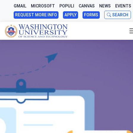
GMAIL
MICROSOFT
POPULI
CANVAS
NEWS
EVENTS
REQUEST MORE INFO
APPLY
FORMS
SEARCH