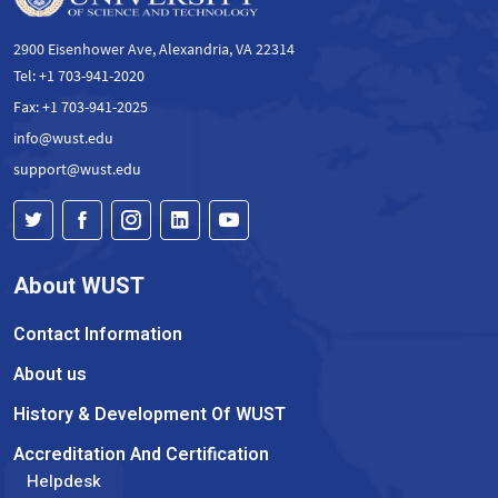
2900 Eisenhower Ave, Alexandria, VA 22314
Tel: +1 703-941-2020
Fax: +1 703-941-2025
info@wust.edu
support@wust.edu
About WUST
Contact Information
About us
History & Development Of WUST
Accreditation And Certification
Helpdesk